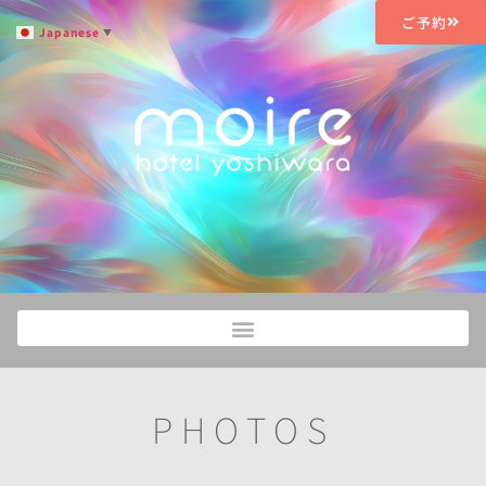
ご予約
Japanese
▼
PHOTOS